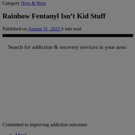
Category
New & Next
Rainbow Fentanyl Isn’t Kid Stuff
Published on
August 31, 2022
6 min read
Search for addiction & recovery services in your area:
Committed to improving addiction outcomes
About