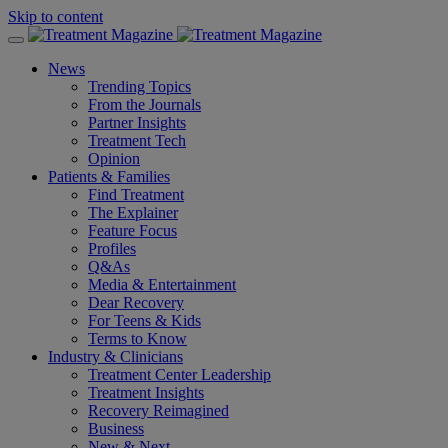
Skip to content
News
Trending Topics
From the Journals
Partner Insights
Treatment Tech
Opinion
Patients & Families
Find Treatment
The Explainer
Feature Focus
Profiles
Q&As
Media & Entertainment
Dear Recovery
For Teens & Kids
Terms to Know
Industry & Clinicians
Treatment Center Leadership
Treatment Insights
Recovery Reimagined
Business
New & Next