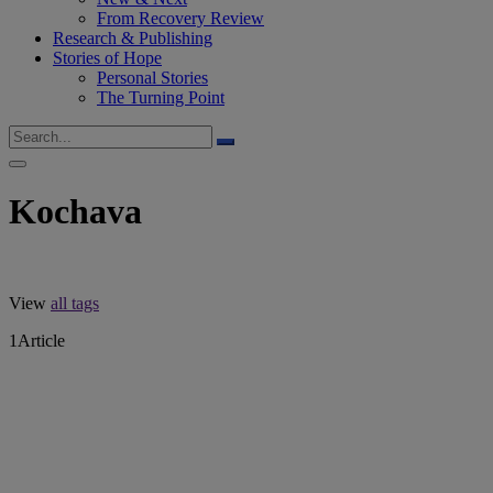
From Recovery Review
Research & Publishing
Stories of Hope
Personal Stories
The Turning Point
Kochava
View
all tags
1
Article