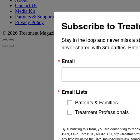
Contact Us
Media Kit
Partners & Supporters
Subscribe to Trea
Privacy Policy
© 2026 Treatment Magazine
Stay in the loop and never miss a s
never shared with 3rd parties. Enter
Email
Email Lists
Patients & Families
Treatment Professionals
By submitting this form, you are consenting to rec
#269, Lake Forest, IL, 60045, US, http://treatment
any time by using the SafeUnsubscribe® link, found 