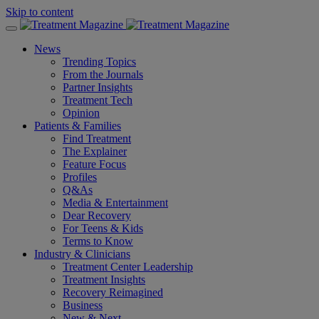
Skip to content
News
Trending Topics
From the Journals
Partner Insights
Treatment Tech
Opinion
Patients & Families
Find Treatment
The Explainer
Feature Focus
Profiles
Q&As
Media & Entertainment
Dear Recovery
For Teens & Kids
Terms to Know
Industry & Clinicians
Treatment Center Leadership
Treatment Insights
Recovery Reimagined
Business
New & Next