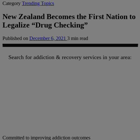
Category
Trending Topics
New Zealand Becomes the First Nation to
Legalize “Drug Checking”
Published on
December 6, 2021
3 min read
Search for addiction & recovery services in your area:
Committed to improving addiction outcomes