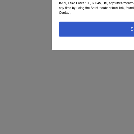
#269, Lake Forest, IL, 60045, US, http://treatment
any time by using the SafeUnsubscribe® link, found 
Contact.
S