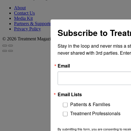
About
Contact Us
Media Kit
Partners & Supporters
Privacy Policy
Subscribe to Trea
© 2026 Treatment Magazine
Stay in the loop and never miss a s
never shared with 3rd parties. Enter
Email
Email Lists
Patients & Families
Treatment Professionals
By submitting this form, you are consenting to rec