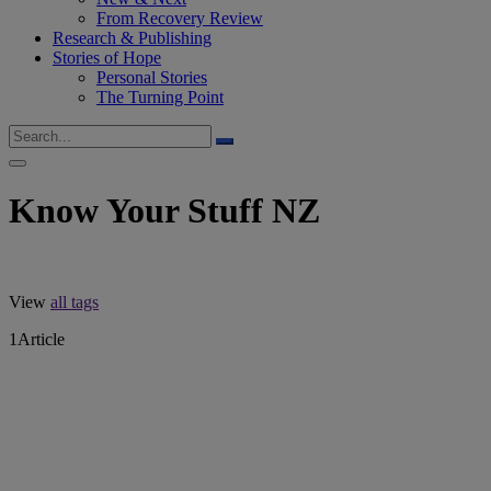
From Recovery Review
Research & Publishing
Stories of Hope
Personal Stories
The Turning Point
Know Your Stuff NZ
View
all tags
1
Article