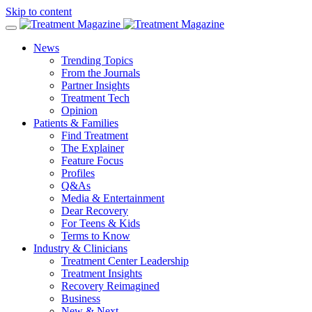
Skip to content
News
Trending Topics
From the Journals
Partner Insights
Treatment Tech
Opinion
Patients & Families
Find Treatment
The Explainer
Feature Focus
Profiles
Q&As
Media & Entertainment
Dear Recovery
For Teens & Kids
Terms to Know
Industry & Clinicians
Treatment Center Leadership
Treatment Insights
Recovery Reimagined
Business
New & Next