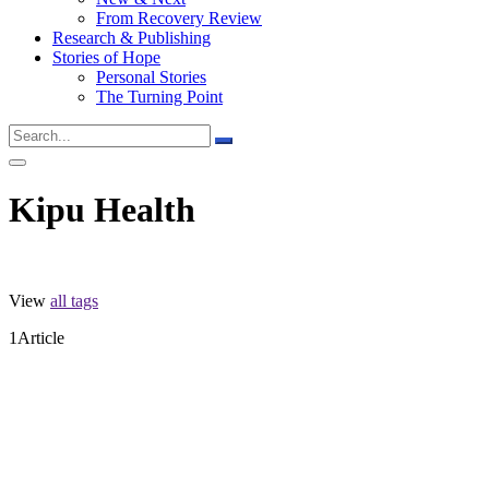
From Recovery Review
Research & Publishing
Stories of Hope
Personal Stories
The Turning Point
Kipu Health
View
all tags
1
Article