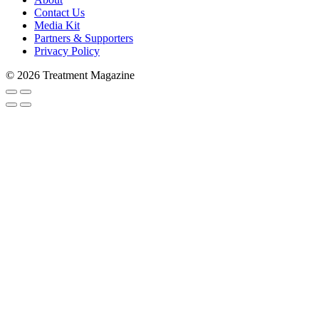
Contact Us
Media Kit
Partners & Supporters
Privacy Policy
© 2026 Treatment Magazine