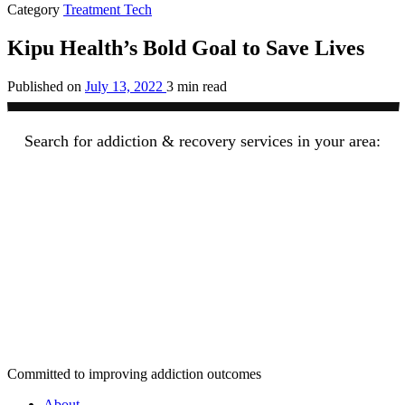
Category
Treatment Tech
Kipu Health’s Bold Goal to Save Lives
Published on
July 13, 2022
3 min read
Search for addiction & recovery services in your area:
Committed to improving addiction outcomes
About