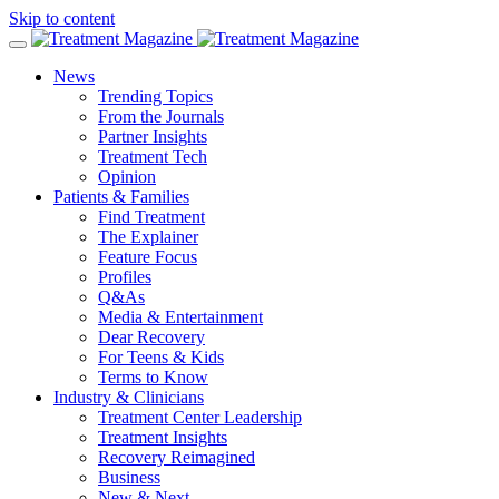
Skip to content
News
Trending Topics
From the Journals
Partner Insights
Treatment Tech
Opinion
Patients & Families
Find Treatment
The Explainer
Feature Focus
Profiles
Q&As
Media & Entertainment
Dear Recovery
For Teens & Kids
Terms to Know
Industry & Clinicians
Treatment Center Leadership
Treatment Insights
Recovery Reimagined
Business
New & Next