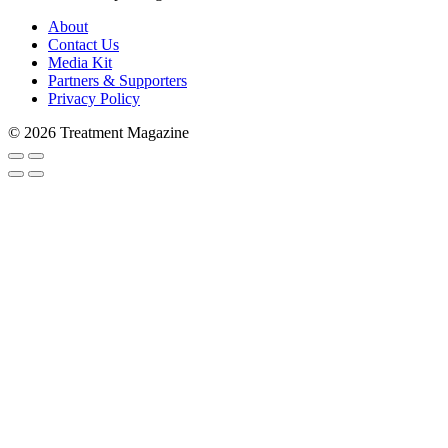
About
Contact Us
Media Kit
Partners & Supporters
Privacy Policy
© 2026 Treatment Magazine