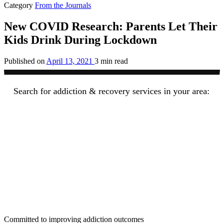
Category
From the Journals
New COVID Research: Parents Let Their
Kids Drink During Lockdown
Published on
April 13, 2021
3 min read
Search for addiction & recovery services in your area:
Committed to improving addiction outcomes