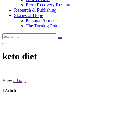
From Recovery Review
Research & Publishing
Stories of Hope
Personal Stories
The Turning Point
keto diet
View
all tags
1
Article