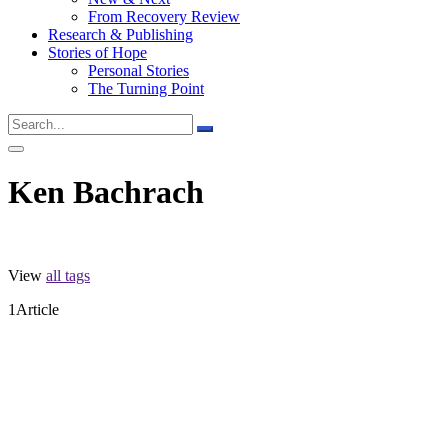
From Recovery Review
Research & Publishing
Stories of Hope
Personal Stories
The Turning Point
Ken Bachrach
View
all tags
1
Article