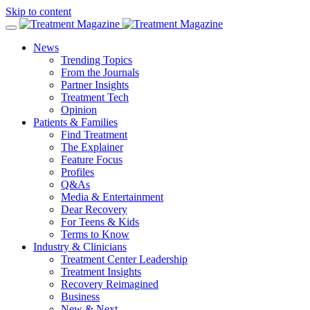
Skip to content
News
Trending Topics
From the Journals
Partner Insights
Treatment Tech
Opinion
Patients & Families
Find Treatment
The Explainer
Feature Focus
Profiles
Q&As
Media & Entertainment
Dear Recovery
For Teens & Kids
Terms to Know
Industry & Clinicians
Treatment Center Leadership
Treatment Insights
Recovery Reimagined
Business
New & Next