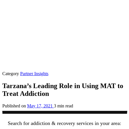
Category
Partner Insights
Tarzana’s Leading Role in Using MAT to
Treat Addiction
Published on
May 17, 2021
3 min read
Search for addiction & recovery services in your area: