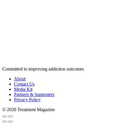
Committed to improving addiction outcomes
About
Contact Us
Media Kit
Partners & Supporters
Privacy Policy
© 2026 Treatment Magazine