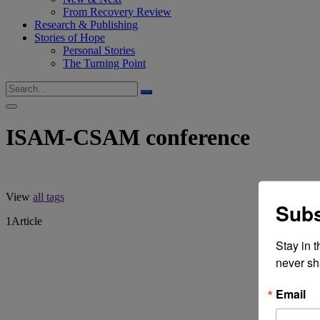
From Recovery Review
Research & Publishing
Stories of Hope
Personal Stories
The Turning Point
ISAM-CSAM conference
View
all tags
Subs
1
Article
Stay in 
never sh
Email