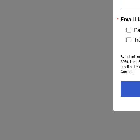
Email Li
Pa
Tr
By submittin
#269, Lake F
any time by 
Contact.