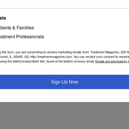
sts
tients & Families
eatment Professionals
g this form, you are consenting to receive marketing emails from: Treatment Magazine, 230 N
orest, IL, 60045, US, http://treatmentmagazine.com. You can revoke your consent to receive
using the SafeUnsubscribe® link, found at the bottom of every email.
Emails are serviced by
Sign Up Now