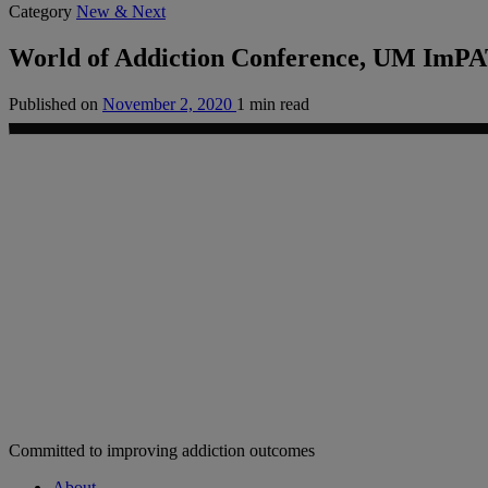
Category
New & Next
World of Addiction Conference, UM ImPA
Published on
November 2, 2020
1 min read
Committed to improving addiction outcomes
About