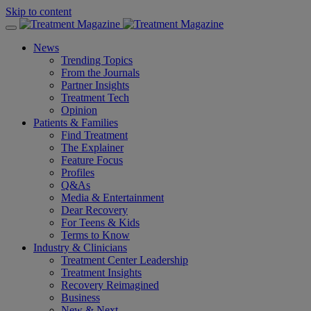
Skip to content
News
Trending Topics
From the Journals
Partner Insights
Treatment Tech
Opinion
Patients & Families
Find Treatment
The Explainer
Feature Focus
Profiles
Q&As
Media & Entertainment
Dear Recovery
For Teens & Kids
Terms to Know
Industry & Clinicians
Treatment Center Leadership
Treatment Insights
Recovery Reimagined
Business
New & Next