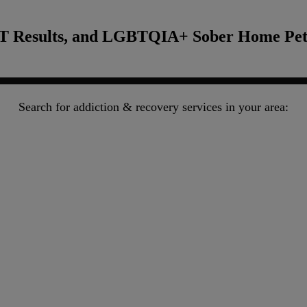
T Results, and LGBTQIA+ Sober Home Pete
Search for addiction & recovery services in your area: