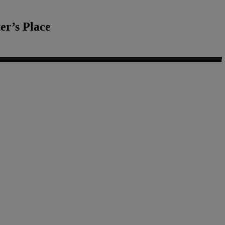
r’s Place