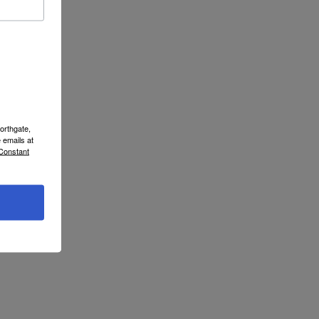
orthgate,
 emails at
 Constant