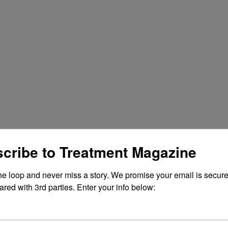
cribe to Treatment Magazine
the loop and never miss a story. We promise your email is secure
ared with 3rd parties. Enter your info below: