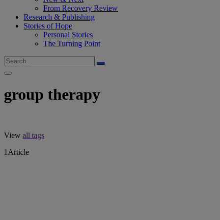
From Recovery Review
Research & Publishing
Stories of Hope
Personal Stories
The Turning Point
group therapy
View
all tags
1
Article