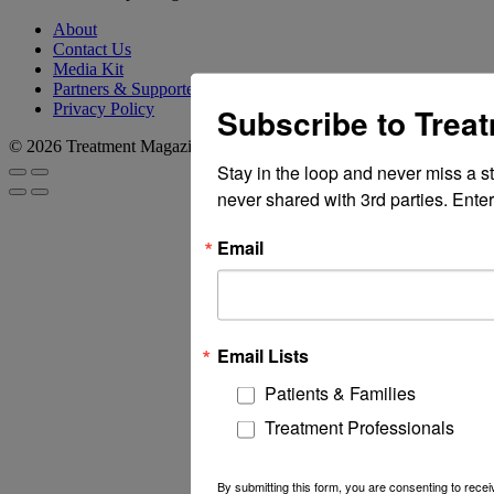
About
Contact Us
Media Kit
Partners & Supporters
Privacy Policy
Subscribe to Trea
© 2026 Treatment Magazine
Stay in the loop and never miss a s
never shared with 3rd parties. Enter
Email
Email Lists
Patients & Families
Treatment Professionals
By submitting this form, you are consenting to rec