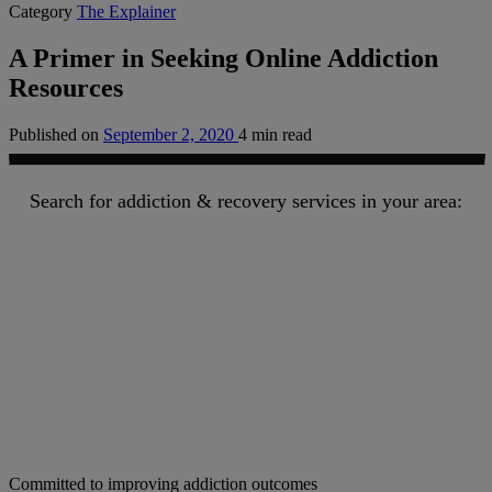
Category
The Explainer
A Primer in Seeking Online Addiction
Resources
Published on
September 2, 2020
4 min read
Search for addiction & recovery services in your area:
Committed to improving addiction outcomes