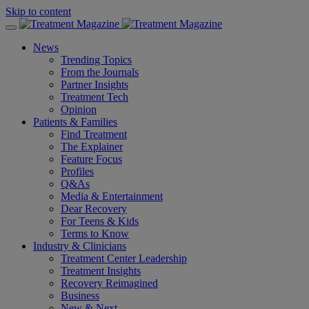
Skip to content
News
Trending Topics
From the Journals
Partner Insights
Treatment Tech
Opinion
Patients & Families
Find Treatment
The Explainer
Feature Focus
Profiles
Q&As
Media & Entertainment
Dear Recovery
For Teens & Kids
Terms to Know
Industry & Clinicians
Treatment Center Leadership
Treatment Insights
Recovery Reimagined
Business
New & Next