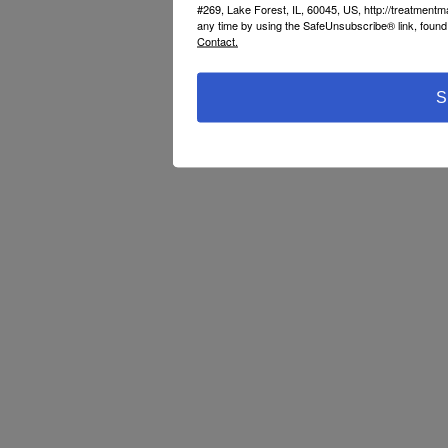
#269, Lake Forest, IL, 60045, US, http://treatment
any time by using the SafeUnsubscribe® link, found 
Contact.
S