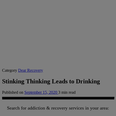
Category
Dear Recovery
Stinking Thinking Leads to Drinking
Published on
September 15, 2020
3 min read
Search for addiction & recovery services in your area: