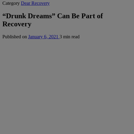
Category
Dear Recovery
“Drunk Dreams” Can Be Part of
Recovery
Published on
January 6, 2021
3 min read