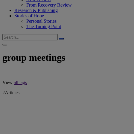
From Recovery Review
Research & Publishing
Stories of Hope
Personal Stories
The Turning Point
group meetings
View
all tags
2
Articles