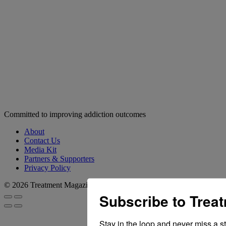
Committed to improving addiction outcomes
About
Contact Us
Media Kit
Partners & Supporters
Privacy Policy
© 2026 Treatment Magazine
Subscribe to Trea
Stay in the loop and never miss a s