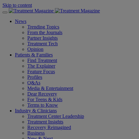
Skip to content
News
Trending Topics
From the Journals
Partner Insights
Treatment Tech
Opinion
Patients & Families
Find Treatment
The Explainer
Feature Focus
Profiles
Q&As
Media & Entertainment
Dear Recovery
For Teens & Kids
Terms to Know
Industry & Clinicians
Treatment Center Leadership
Treatment Insights
Recovery Reimagined
Business
New & Next