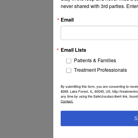
never shared with 3rd parties. Enter
Email
Email Lists
Patients & Families
Treatment Professionals
By submitting this form, you are consenting to rec
#269, Lake Forest, IL, 60045, US, http://treatment
any time by using the SafeUnsubscribe® link, found 
Contact.
S