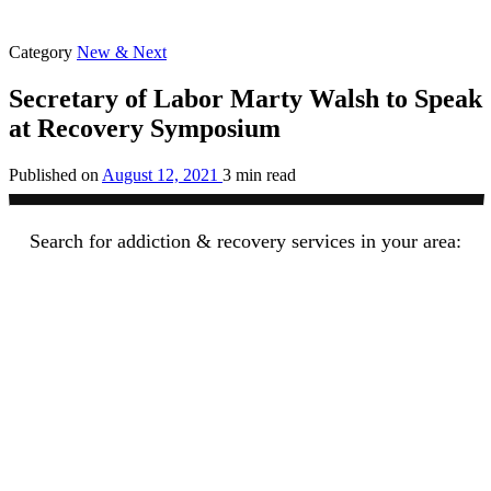
Category
New & Next
Secretary of Labor Marty Walsh to Speak
at Recovery Symposium
Published on
August 12, 2021
3 min read
Search for addiction & recovery services in your area: