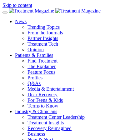
Skip to content
News
Trending Topics
From the Journals
Partner Insights
Treatment Tech
Opinion
Patients & Families
Find Treatment
The Explainer
Feature Focus
Profiles
Q&As
Media & Entertainment
Dear Recovery
For Teens & Kids
Terms to Know
Industry & Clinicians
Treatment Center Leadership
Treatment Insights
Recovery Reimagined
Business
New & Next