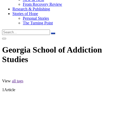
From Recovery Review
Research & Publishing
Stories of Hope
Personal Stories
The Turning Point
Georgia School of Addiction
Studies
View
all tags
1
Article