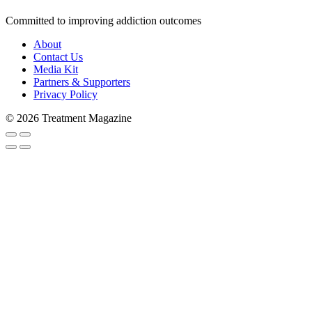
Committed to improving addiction outcomes
About
Contact Us
Media Kit
Partners & Supporters
Privacy Policy
Subscribe to Trea
© 2026 Treatment Magazine
Stay in the loop and never miss a s
never shared with 3rd parties. Enter
Email
Email Lists
Patients & Families
Treatment Professionals