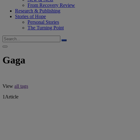
From Recovery Review
Research & Publishing
Stories of Hope
Personal Stories
The Turning Point
Gaga
View
all tags
1
Article