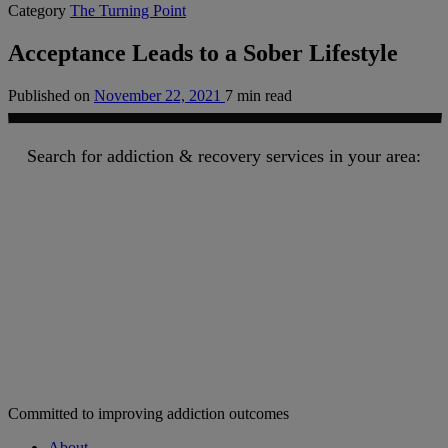
Category
The Turning Point
Acceptance Leads to a Sober Lifestyle
Published on
November 22, 2021
7 min read
Search for addiction & recovery services in your area:
Committed to improving addiction outcomes
About