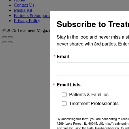
Contact Us
Media Kit
Partners & Supporters
Subscribe to Trea
Privacy Policy
© 2026 Treatment Magazine
Stay in the loop and never miss a s
never shared with 3rd parties. Enter
Email
Email Lists
Patients & Families
Treatment Professionals
By submitting this form, you are consenting to rec
#269, Lake Forest, IL, 60045, US, http://treatment
any time by using the SafeUnsubscribe® link, found 