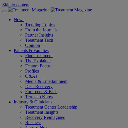
Skip to content
News
Trending Topics
From the Journals
Partner Insights
Treatment Tech
Opinion
Patients & Families
Find Treatment
The Explainer
Feature Focus
Profiles
Q&As
Media & Entertainment
Dear Recovery
For Teens & Kids
Terms to Know
Industry & Clinicians
Treatment Center Leadership
Treatment Insights
Recovery Reimagined
Business
New & Next