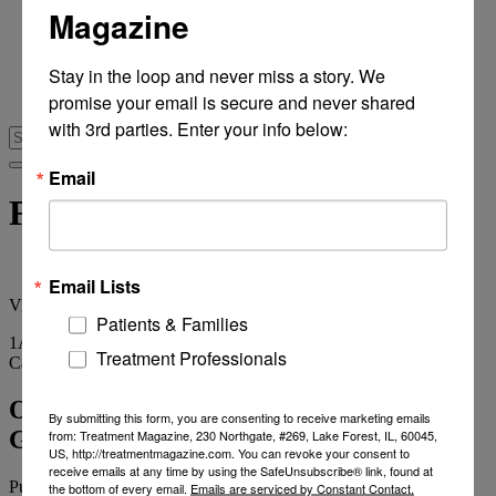
Magazine
From Recovery Review
Research & Publishing
Stories of Hope
Stay in the loop and never miss a story. We 
Personal Stories
promise your email is secure and never shared 
The Turning Point
with 3rd parties. Enter your info below:
Email
Florida’s stone age
Email Lists
View
all tags
Patients & Families
1
Article
Treatment Professionals
Category
Archives
OPINION: Chorus Denounces FL
By submitting this form, you are consenting to receive marketing emails
Governor’s Stone Age Addictions Veto
from: Treatment Magazine, 230 Northgate, #269, Lake Forest, IL, 60045,
US, http://treatmentmagazine.com. You can revoke your consent to
receive emails at any time by using the SafeUnsubscribe® link, found at
Published on
April 13, 2012
2 min read
the bottom of every email.
Emails are serviced by Constant Contact.