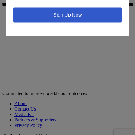
Sign Up Now
Search for addiction & recovery services in your area:
Committed to improving addiction outcomes
About
Contact Us
Media Kit
Partners & Supporters
Privacy Policy