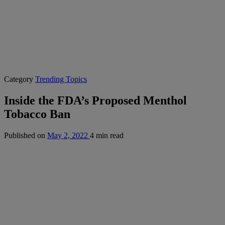
Category
Trending Topics
Inside the FDA’s Proposed Menthol
Tobacco Ban
Published on
May 2, 2022
4 min read