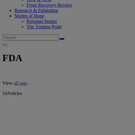
From Recovery Review
Research & Publishing
Stories of Hope
Personal Stories
The Turning Point
FDA
View
all tags
10
Articles