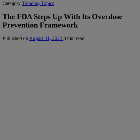
Category
Trending Topics
The FDA Steps Up With Its Overdose
Prevention Framework
Published on
August 31, 2022
3 min read