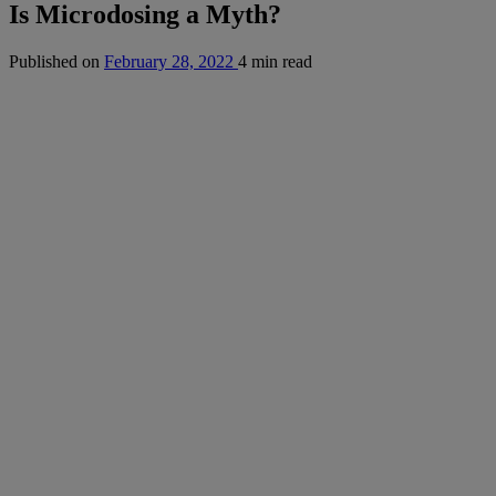
Is Microdosing a Myth?
Published on
February 28, 2022
4 min read