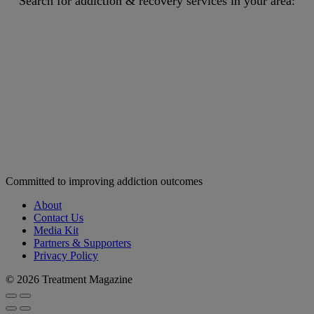
Search for addiction & recovery services in your area:
Committed to improving addiction outcomes
About
Contact Us
Media Kit
Partners & Supporters
Privacy Policy
© 2026 Treatment Magazine