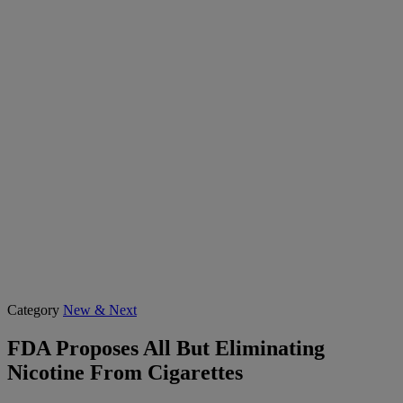
Category
New & Next
FDA Proposes All But Eliminating
Nicotine From Cigarettes