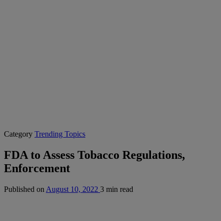
Category
Trending Topics
FDA to Assess Tobacco Regulations,
Enforcement
Published on
August 10, 2022
3 min read