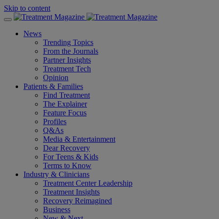
Skip to content
News
Trending Topics
From the Journals
Partner Insights
Treatment Tech
Opinion
Patients & Families
Find Treatment
The Explainer
Feature Focus
Profiles
Q&As
Media & Entertainment
Dear Recovery
For Teens & Kids
Terms to Know
Industry & Clinicians
Treatment Center Leadership
Treatment Insights
Recovery Reimagined
Business
New & Next