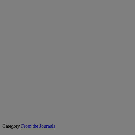
Category
From the Journals