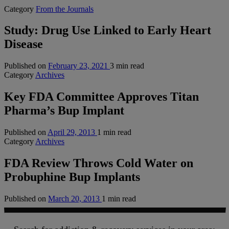
Category
From the Journals
Study: Drug Use Linked to Early Heart
Disease
Published on
February 23, 2021
3 min read
Category
Archives
Key FDA Committee Approves Titan
Pharma’s Bup Implant
Published on
April 29, 2013
1 min read
Category
Archives
FDA Review Throws Cold Water on
Probuphine Bup Implants
Published on
March 20, 2013
1 min read