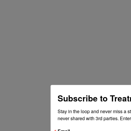
Subscribe to Trea
Stay in the loop and never miss a s
never shared with 3rd parties. Enter
Email