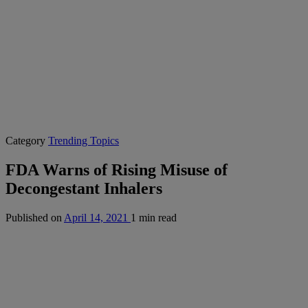
Category
Trending Topics
FDA Warns of Rising Misuse of
Decongestant Inhalers
Published on
April 14, 2021
1 min read