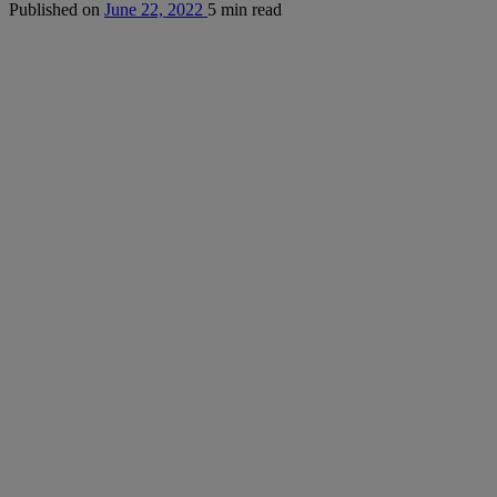
Published on
June 22, 2022
5 min read