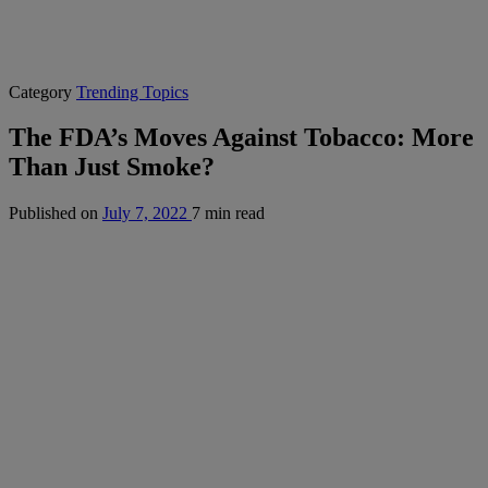
Category
Trending Topics
The FDA’s Moves Against Tobacco: More
Than Just Smoke?
Published on
July 7, 2022
7 min read