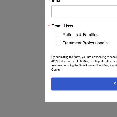
Email Lists
Patients & Families
Treatment Professionals
By submitting this form, you are consenting to rec
#269, Lake Forest, IL, 60045, US, http://treatment
any time by using the SafeUnsubscribe® link, found 
Contact.
S