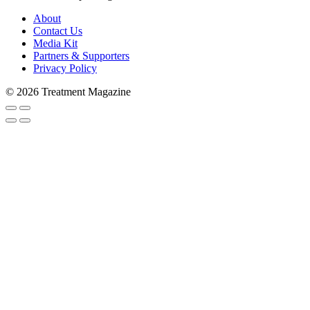
About
Contact Us
Media Kit
Partners & Supporters
Privacy Policy
© 2026 Treatment Magazine