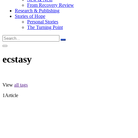
From Recovery Review
Research & Publishing
Stories of Hope
Personal Stories
The Turning Point
ecstasy
View
all tags
1
Article