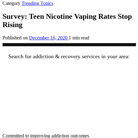
Category
Trending Topics
Survey: Teen Nicotine Vaping Rates Stop
Rising
Published on
December 16, 2020
1 min read
Search for addiction & recovery services in your area:
Committed to improving addiction outcomes