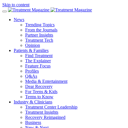
Skip to content
News
Trending Topics
From the Journals
Partner Insights
Treatment Tech
Opinion
Patients & Families
Find Treatment
The Explainer
Feature Focus
Profiles
Q&As
Media & Entertainment
Dear Recovery
For Teens & Kids
Terms to Know
Industry & Clinicians
Treatment Center Leadership
Treatment Insights
Recovery Reimagined
Business
New & Next