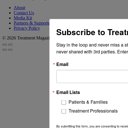
About
Contact Us
Media Kit
Partners & Supporters
Privacy Policy
Subscribe to Trea
© 2026 Treatment Magazine
Stay in the loop and never miss a s
never shared with 3rd parties. Enter
Email
Email Lists
Patients & Families
Treatment Professionals
By submitting this form, you are consenting to rec