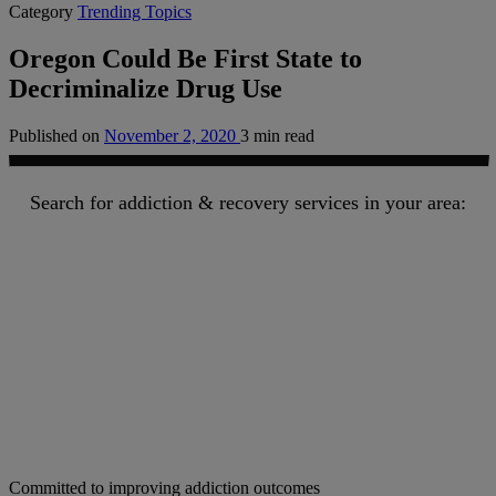
Category
Trending Topics
Oregon Could Be First State to
Decriminalize Drug Use
Published on
November 2, 2020
3 min read
Search for addiction & recovery services in your area:
Committed to improving addiction outcomes