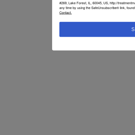
#269, Lake Forest, IL, 60045, US, http://treatment
any time by using the SafeUnsubscribe® link, found 
Contact.
S