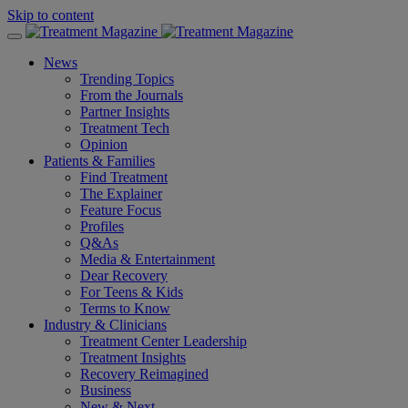
Skip to content
News
Trending Topics
From the Journals
Partner Insights
Treatment Tech
Opinion
Patients & Families
Find Treatment
The Explainer
Feature Focus
Profiles
Q&As
Media & Entertainment
Dear Recovery
For Teens & Kids
Terms to Know
Industry & Clinicians
Treatment Center Leadership
Treatment Insights
Recovery Reimagined
Business
New & Next