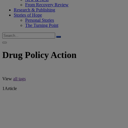
From Recovery Review
Research & Publishing
Stories of Hope
Personal Stories
The Turning Point
Drug Policy Action
View
all tags
1
Article