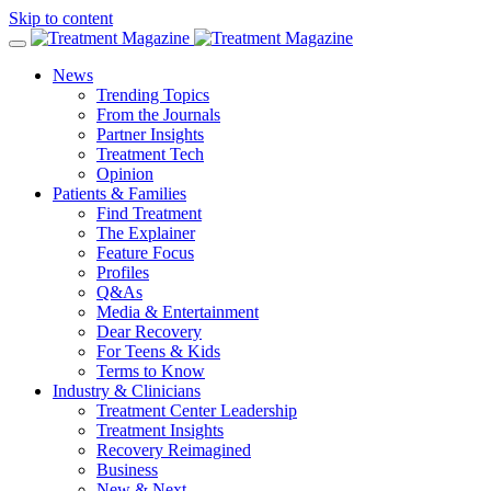
Skip to content
News
Trending Topics
From the Journals
Partner Insights
Treatment Tech
Opinion
Patients & Families
Find Treatment
The Explainer
Feature Focus
Profiles
Q&As
Media & Entertainment
Dear Recovery
For Teens & Kids
Terms to Know
Industry & Clinicians
Treatment Center Leadership
Treatment Insights
Recovery Reimagined
Business
New & Next