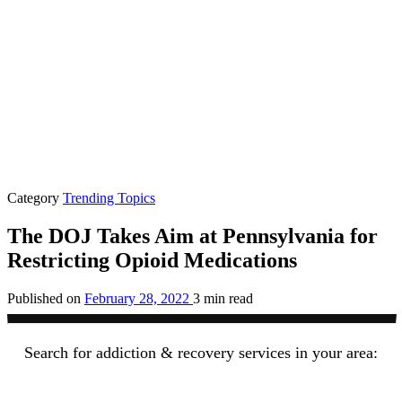
Category
Trending Topics
The DOJ Takes Aim at Pennsylvania for
Restricting Opioid Medications
Published on
February 28, 2022
3 min read
Search for addiction & recovery services in your area: