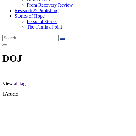
From Recovery Review
Research & Publishing
Stories of Hope
Personal Stories
The Turning Point
DOJ
View
all tags
1
Article