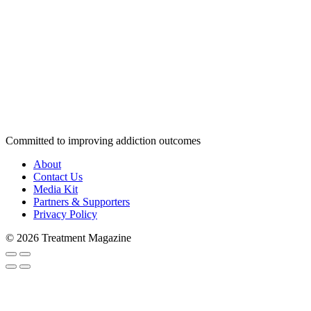
Committed to improving addiction outcomes
About
Contact Us
Media Kit
Partners & Supporters
Privacy Policy
© 2026 Treatment Magazine