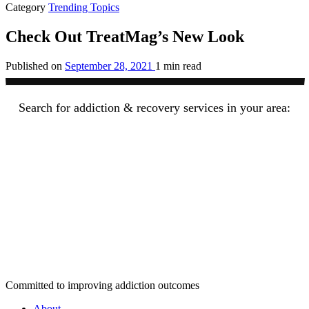
Category
Trending Topics
Check Out TreatMag’s New Look
Published on
September 28, 2021
1 min read
Search for addiction & recovery services in your area:
Committed to improving addiction outcomes
About