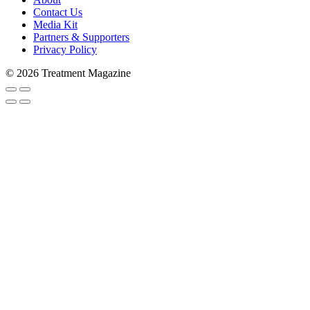
Contact Us
Media Kit
Partners & Supporters
Subscribe to Trea
Privacy Policy
© 2026 Treatment Magazine
Stay in the loop and never miss a s
never shared with 3rd parties. Enter
Email
Email Lists
Patients & Families
Treatment Professionals
By submitting this form, you are consenting to rec
#269, Lake Forest, IL, 60045, US, http://treatment
any time by using the SafeUnsubscribe® link, found 