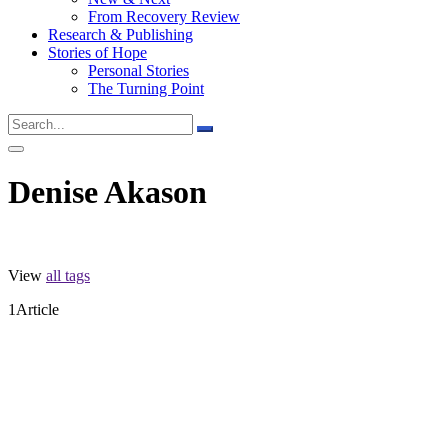
From Recovery Review
Research & Publishing
Stories of Hope
Personal Stories
The Turning Point
Denise Akason
View
all tags
1
Article