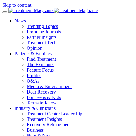
Skip to content
News
Trending Topics
From the Journals
Partner Insights
Treatment Tech
Opinion
Patients & Families
Find Treatment
The Explainer
Feature Focus
Profiles
Q&As
Media & Entertainment
Dear Recovery
For Teens & Kids
Terms to Know
Industry & Clinicians
Treatment Center Leadership
Treatment Insights
Recovery Reimagined
Business
New & Next