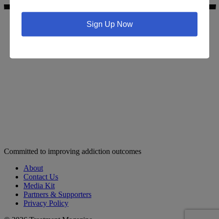
Sign Up Now
Search for addiction & recovery services in your area:
Committed to improving addiction outcomes
About
Contact Us
Media Kit
Partners & Supporters
Privacy Policy