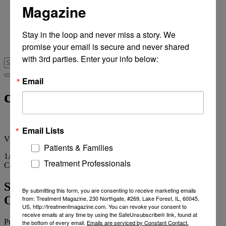
Magazine
From Recovery Review
Research & Publishing
Stories of Hope
Stay in the loop and never miss a story. We 
Personal Stories
promise your email is secure and never shared 
The Turning Point
with 3rd parties. Enter your info below:
Email
clinical services
Email Lists
View
all tags
Patients & Families
1
Article
Treatment Professionals
Category
Archives
Strong Investor Interest in Northeast
By submitting this form, you are consenting to receive marketing emails
Outpatient Operations
from: Treatment Magazine, 230 Northgate, #269, Lake Forest, IL, 60045,
US, http://treatmentmagazine.com. You can revoke your consent to
receive emails at any time by using the SafeUnsubscribe® link, found at
Published on
February 12, 2015
2 min read
the bottom of every email.
Emails are serviced by Constant Contact.