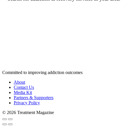
Committed to improving addiction outcomes
About
Contact Us
Media Kit
Partners & Supporters
Privacy Policy
© 2026 Treatment Magazine