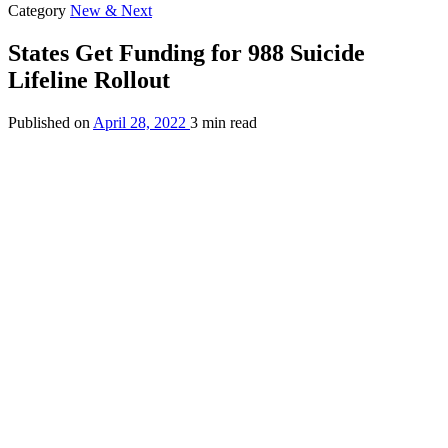
Category
New & Next
States Get Funding for 988 Suicide
Lifeline Rollout
Published on
April 28, 2022
3 min read