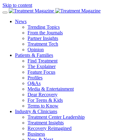
Skip to content
News
Trending Topics
From the Journals
Partner Insights
Treatment Tech
Opinion
Patients & Families
Find Treatment
The Explainer
Feature Focus
Profiles
Q&As
Media & Entertainment
Dear Recovery
For Teens & Kids
Terms to Know
Industry & Clinicians
Treatment Center Leadership
Treatment Insights
Recovery Reimagined
Business
New & Next