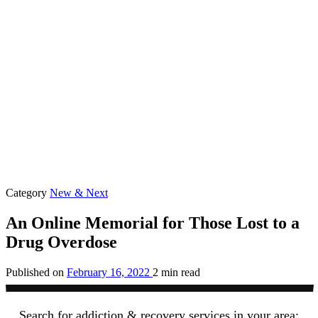
Category
New & Next
An Online Memorial for Those Lost to a
Drug Overdose
Published on
February 16, 2022
2 min read
Search for addiction & recovery services in your area: