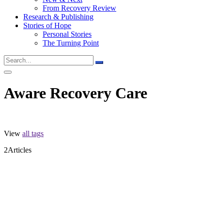
From Recovery Review
Research & Publishing
Stories of Hope
Personal Stories
The Turning Point
Aware Recovery Care
View
all tags
2
Articles