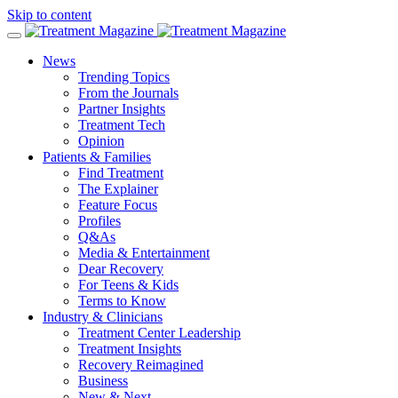
Skip to content
News
Trending Topics
From the Journals
Partner Insights
Treatment Tech
Opinion
Patients & Families
Find Treatment
The Explainer
Feature Focus
Profiles
Q&As
Media & Entertainment
Dear Recovery
For Teens & Kids
Terms to Know
Industry & Clinicians
Treatment Center Leadership
Treatment Insights
Recovery Reimagined
Business
New & Next