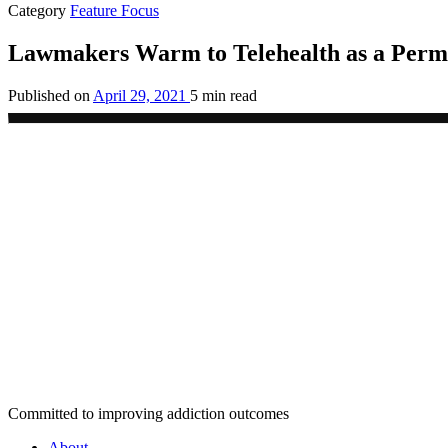
Category
Feature Focus
Lawmakers Warm to Telehealth as a Perm
Published on
April 29, 2021
5 min read
Committed to improving addiction outcomes
About