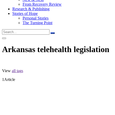
From Recovery Review
Research & Publishing
Stories of Hope
Personal Stories
The Turning Point
Arkansas telehealth legislation
View
all tags
1
Article