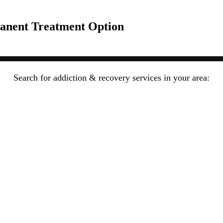
anent Treatment Option
Search for addiction & recovery services in your area: