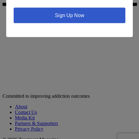
Sign Up Now
Search for addiction & recovery services in your area:
Committed to improving addiction outcomes
About
Contact Us
Media Kit
Partners & Supporters
Privacy Policy