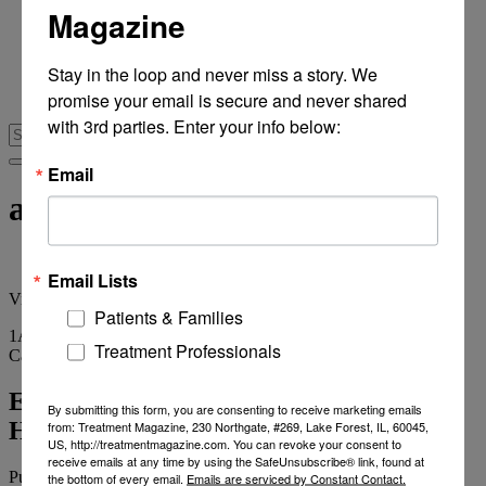
Magazine
From Recovery Review
Research & Publishing
Stories of Hope
Stay in the loop and never miss a story. We 
Personal Stories
promise your email is secure and never shared 
The Turning Point
with 3rd parties. Enter your info below:
Email
addictions markets
Email Lists
View
all tags
Patients & Families
1
Article
Treatment Professionals
Category
Archives
Elements Behavioral Acquires Journey
By submitting this form, you are consenting to receive marketing emails
Healing Centers
from: Treatment Magazine, 230 Northgate, #269, Lake Forest, IL, 60045,
US, http://treatmentmagazine.com. You can revoke your consent to
receive emails at any time by using the SafeUnsubscribe® link, found at
Published on
December 20, 2013
1 min read
the bottom of every email.
Emails are serviced by Constant Contact.