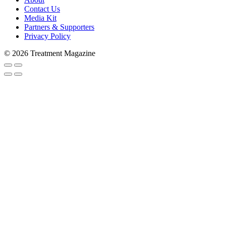
Contact Us
Media Kit
Partners & Supporters
Subscribe to Trea
Privacy Policy
© 2026 Treatment Magazine
Stay in the loop and never miss a s
never shared with 3rd parties. Enter
Email
Email Lists
Patients & Families
Treatment Professionals
By submitting this form, you are consenting to rec
#269, Lake Forest, IL, 60045, US, http://treatment
any time by using the SafeUnsubscribe® link, found 