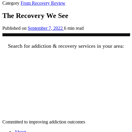
Category
From Recovery Review
The Recovery We See
Published on
September 7, 2022
6 min read
Search for addiction & recovery services in your area:
Committed to improving addiction outcomes
About