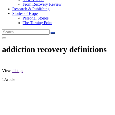
From Recovery Review
Research & Publishing
Stories of Hope
Personal Stories
The Turning Point
addiction recovery definitions
View
all tags
1
Article