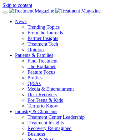
Skip to content
News
Trending Topics
From the Journals
Partner Insights
Treatment Tech
Opinion
Patients & Families
Find Treatment
The Explainer
Feature Focus
Profiles
Q&As
Media & Entertainment
Dear Recovery
For Teens & Kids
Terms to Know
Industry & Clinicians
Treatment Center Leadership
Treatment Insights
Recovery Reimagined
Business
New & Next