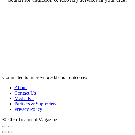
Committed to improving addiction outcomes
About
Contact Us
Media Kit
Partners & Supporters
Privacy Policy
© 2026 Treatment Magazine