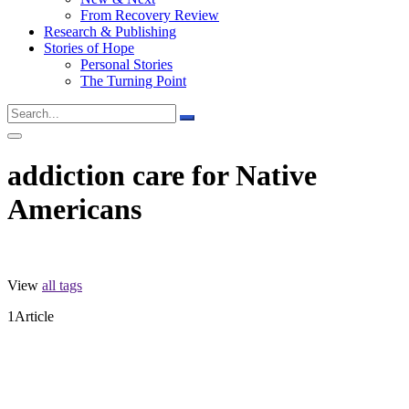
From Recovery Review
Research & Publishing
Stories of Hope
Personal Stories
The Turning Point
addiction care for Native
Americans
View
all tags
1
Article