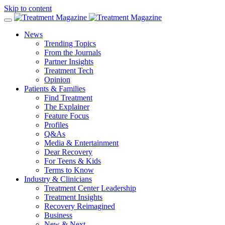
Skip to content
News
Trending Topics
From the Journals
Partner Insights
Treatment Tech
Opinion
Patients & Families
Find Treatment
The Explainer
Feature Focus
Profiles
Q&As
Media & Entertainment
Dear Recovery
For Teens & Kids
Terms to Know
Industry & Clinicians
Treatment Center Leadership
Treatment Insights
Recovery Reimagined
Business
New & Next