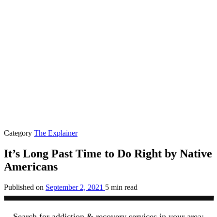
Category
The Explainer
It’s Long Past Time to Do Right by Native
Americans
Published on
September 2, 2021
5 min read
Search for addiction & recovery services in your area: