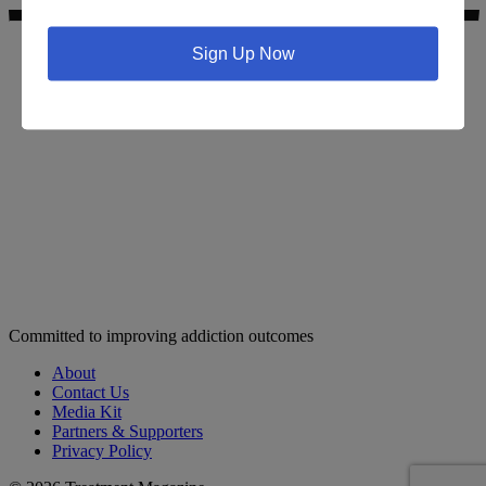
Sign Up Now
Search for addiction & recovery services in your area:
Committed to improving addiction outcomes
About
Contact Us
Media Kit
Partners & Supporters
Privacy Policy