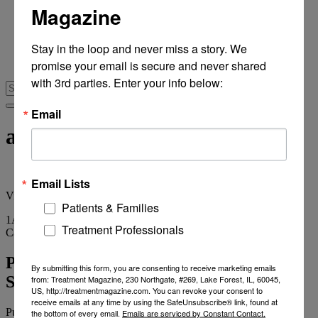
Magazine
From Recovery Review
Research & Publishing
Stories of Hope
Stay in the loop and never miss a story. We 
Personal Stories
promise your email is secure and never shared 
The Turning Point
with 3rd parties. Enter your info below:
Email
abuse problems
Email Lists
View
all tags
Patients & Families
1
Article
Treatment Professionals
Category
Archives
Primary Care Doc Addiction Diagnoses
By submitting this form, you are consenting to receive marketing emails
Soaring
from: Treatment Magazine, 230 Northgate, #269, Lake Forest, IL, 60045,
US, http://treatmentmagazine.com. You can revoke your consent to
receive emails at any time by using the SafeUnsubscribe® link, found at
Published on
July 18, 2013
2 min read
the bottom of every email.
Emails are serviced by Constant Contact.