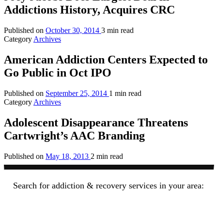
Addictions History, Acquires CRC
Published on
October 30, 2014
3 min read
Category
Archives
American Addiction Centers Expected to
Go Public in Oct IPO
Published on
September 25, 2014
1 min read
Category
Archives
Adolescent Disappearance Threatens
Cartwright’s AAC Branding
Published on
May 18, 2013
2 min read
Search for addiction & recovery services in your area: