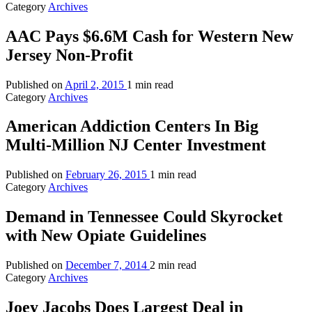
Category
Archives
AAC Pays $6.6M Cash for Western New
Jersey Non-Profit
Published on
April 2, 2015
1 min read
Category
Archives
American Addiction Centers In Big
Multi-Million NJ Center Investment
Published on
February 26, 2015
1 min read
Category
Archives
Demand in Tennessee Could Skyrocket
with New Opiate Guidelines
Published on
December 7, 2014
2 min read
Category
Archives
Joey Jacobs Does Largest Deal in