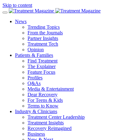
Skip to content
News
Trending Topics
From the Journals
Partner Insights
Treatment Tech
Opinion
Patients & Families
Find Treatment
The Explainer
Feature Focus
Profiles
Q&As
Media & Entertainment
Dear Recovery
For Teens & Kids
Terms to Know
Industry & Clinicians
Treatment Center Leadership
Treatment Insights
Recovery Reimagined
Business
New & Next