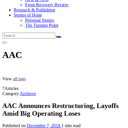
From Recovery Review
Research & Publishing
Stories of Hope
Personal Stories
The Turning Point
AAC
View
all tags
7
Articles
Category
Archives
AAC Announces Restructuring, Layoffs
Amid Big Operating Loses
Published on
December 7, 2018
1 min read