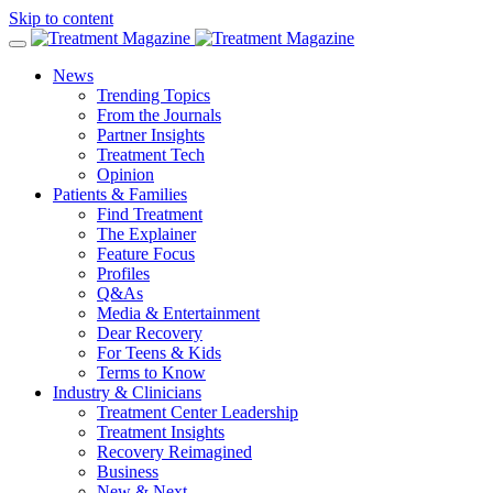
Skip to content
News
Trending Topics
From the Journals
Partner Insights
Treatment Tech
Opinion
Patients & Families
Find Treatment
The Explainer
Feature Focus
Profiles
Q&As
Media & Entertainment
Dear Recovery
For Teens & Kids
Terms to Know
Industry & Clinicians
Treatment Center Leadership
Treatment Insights
Recovery Reimagined
Business
New & Next