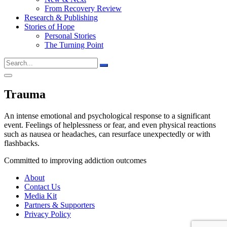
From Recovery Review
Research & Publishing
Stories of Hope
Personal Stories
The Turning Point
Trauma
An intense emotional and psychological response to a significant
event. Feelings of helplessness or fear, and even physical reactions
such as nausea or headaches, can resurface unexpectedly or with
flashbacks.
Committed to improving addiction outcomes
About
Contact Us
Media Kit
Partners & Supporters
Privacy Policy