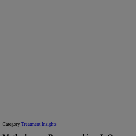
Category
Treatment Insights