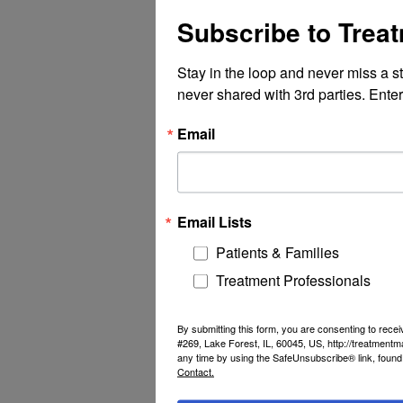
Subscribe to Trea
Stay in the loop and never miss a s
never shared with 3rd parties. Enter
Email
Email Lists
Patients & Families
Treatment Professionals
By submitting this form, you are consenting to rec
#269, Lake Forest, IL, 60045, US, http://treatment
any time by using the SafeUnsubscribe® link, found 
Contact.