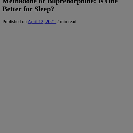
Methadone or Buprenorphine: Is One
Better for Sleep?
Published on
April 12, 2021
2 min read