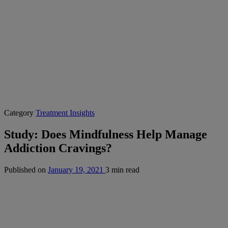
Category
Treatment Insights
Study: Does Mindfulness Help Manage
Addiction Cravings?
Published on
January 19, 2021
3 min read