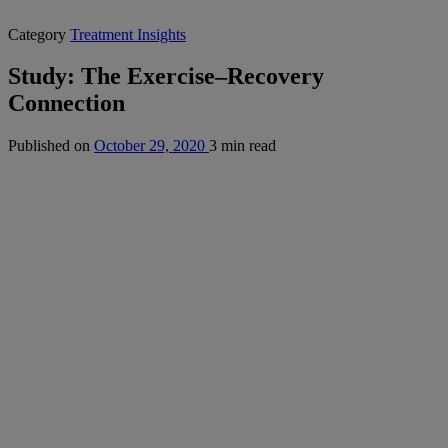
Category
Treatment Insights
Study: The Exercise–Recovery
Connection
Published on
October 29, 2020
3 min read