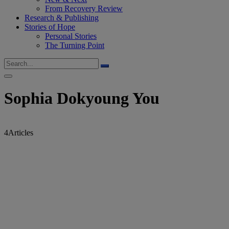
From Recovery Review
Research & Publishing
Stories of Hope
Personal Stories
The Turning Point
Sophia Dokyoung You
4
Articles