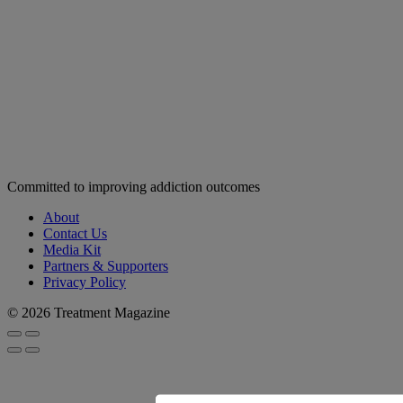
Committed to improving addiction outcomes
About
Contact Us
Media Kit
Partners & Supporters
Privacy Policy
© 2026 Treatment Magazine