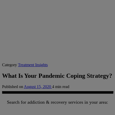
Category
Treatment Insights
What Is Your Pandemic Coping Strategy?
Published on
August 15, 2020
4 min read
Search for addiction & recovery services in your area: