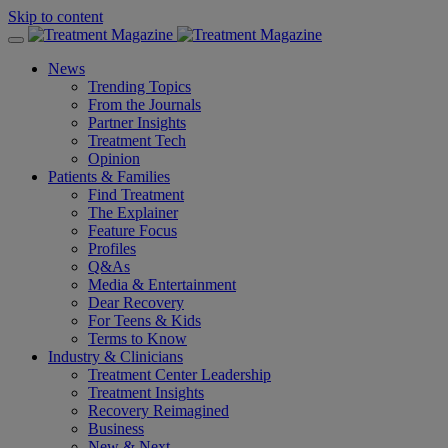
Skip to content
News
Trending Topics
From the Journals
Partner Insights
Treatment Tech
Opinion
Patients & Families
Find Treatment
The Explainer
Feature Focus
Profiles
Q&As
Media & Entertainment
Dear Recovery
For Teens & Kids
Terms to Know
Industry & Clinicians
Treatment Center Leadership
Treatment Insights
Recovery Reimagined
Business
New & Next